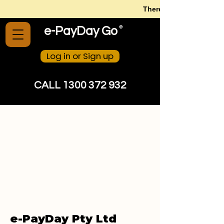
There is no need to str
®
e-PayDay Go
Log in or Sign up
CALL 1300 372 932
e-PayDay Pty Ltd