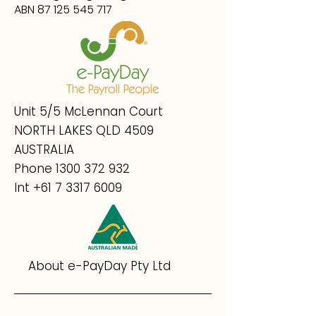
ABN 87 125 545 717
Unit 5/5 McLennan Court
NORTH LAKES QLD 4509
AUSTRALIA
Phone
1300 372 932
Int
+61 7 3317 6009
About e-PayDay Pty Ltd