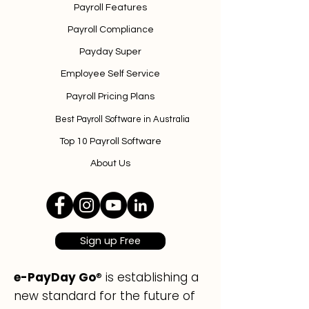
Payroll Features
Payroll Compliance
Payday Super
Employee Self Service
Payroll Pricing Plans
Best Payroll Software in Australia
Top 10 Payroll Software
About Us
Sign up Free
e-PayDay Go
® is establishing a
new standard for the future of