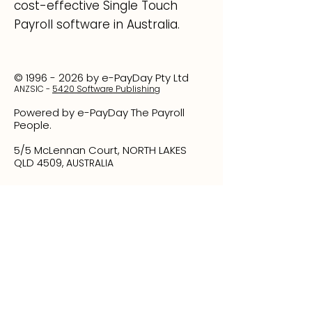
cost-effective Single Touch
Payroll software in Australia.
©
1996 - 2026
by e-PayDay Pty Ltd
ANZSI
C -
5420 Software Publishing
Powered by e-PayDay The Payroll
People.
5/5 McLennan Court, NORTH LAKES
QLD 4509
, AUSTRALIA
1300 EPAYDAY
(1300 372 932)
Phone
+61 7 3317 6009
Please note that calls are recorded for quality
assurance purposes.
Your feedback is invaluable to us. If