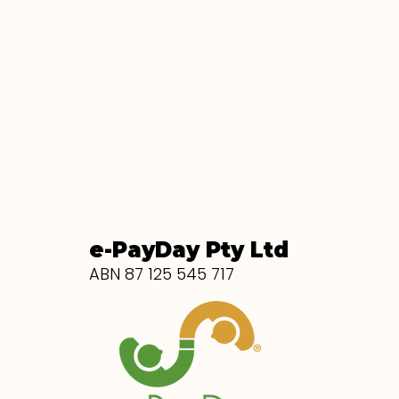
e-PayDay Pty Ltd
ABN 87 125 545 717