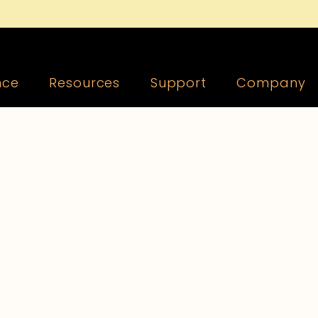
nce
Resources
Support
Company