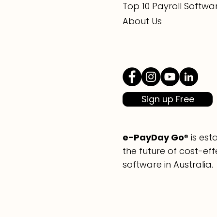
Top 10 Payroll Softwa
About Us
Sign up Free
e-PayDay Go
® is es
the future of cost-eff
software in Australia.