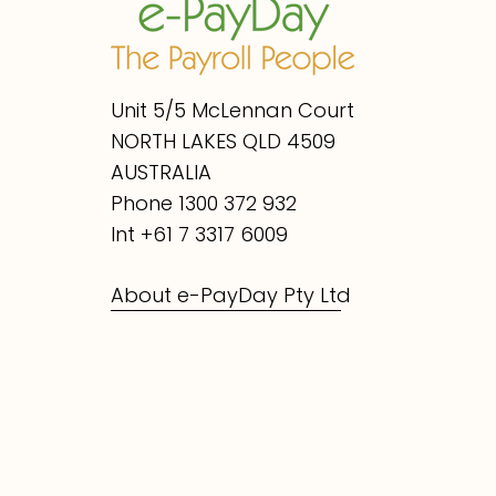
Unit 5/5 McLennan Court
NORTH LAKES QLD 4509
AUSTRALIA
Phone 1300 372 932
Int +61 7 3317 6009
About e-PayDay Pty Ltd