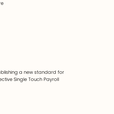
re
tablishing a new standard for
ective Single Touch Payroll