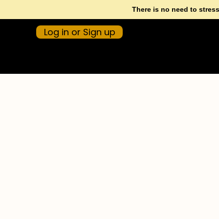
There is no need to stres
Log in or Sign up
CALL 1300 372 932