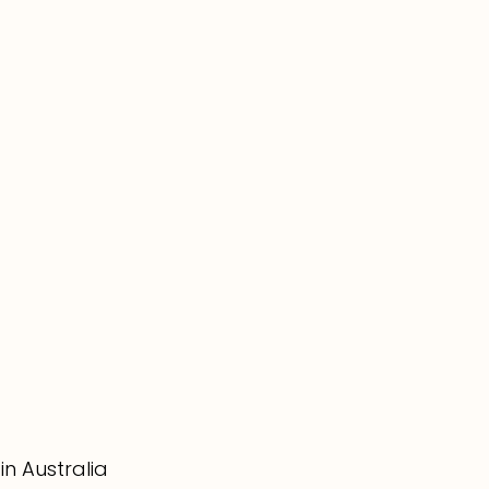
in Australia