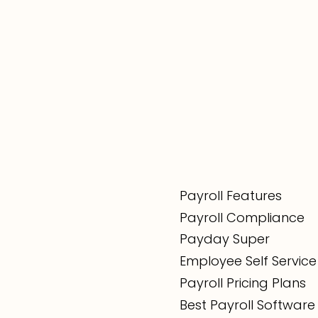
Payroll Features
Payroll Compliance
Payday Super
Employee Self Service
Payroll Pricing Plans
Best Payroll Software 