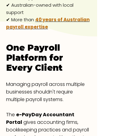
✔ Australian-owned with local
support
✔ More than
40 years of Australian
payroll expertise
One Payroll
Platform for
Every Client
Managing payroll across multiple
businesses shouldn't require
multiple payroll systems.
The
e-PayDay Accountant
Portal
gives accounting firms,
bookkeeping practices and payroll