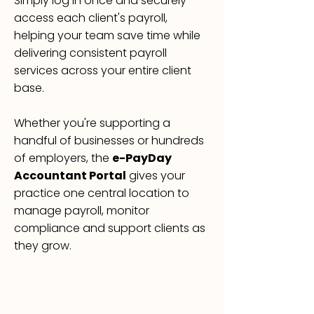
Simply log in once and securely
access each client's payroll,
helping your team save time while
delivering consistent payroll
services across your entire client
base.
Whether you're supporting a
handful of businesses or hundreds
of employers, the
e-PayDay
Accountant Portal
gives your
practice one central location to
manage payroll, monitor
compliance and support clients as
they grow.