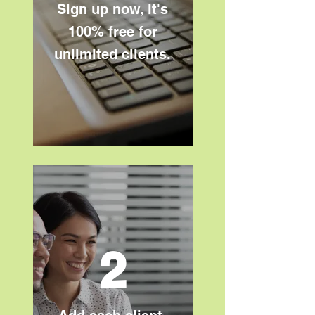
Sign up now, it's
100% free for
unlimited clients.​
2