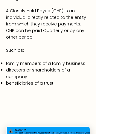
A
Closely Held Payee
(CHP) is an
individual directly related to the entity
from which they receive payments.
CHP can be paid Quarterly or by any
other period.
Such as:
family members of a family business
directors or shareholders of a
company
beneficiaries of a trust.