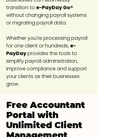
transition to
e-PayDay Go®
without changing payroll systems
or migrating payroll data.
Whether you're processing payroll
for one client or hundreds,
e-
PayDay
provides the tools to
simplify payroll administration,
improve compliance and support
your clients as their businesses
grow.
Free Accountant
Portal with
Unlimited Client
Management