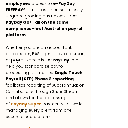
employees
access to
e-PayDay
FREEPAY®
at no cost, then seamlessly
upgrade growing businesses to
e-
PayDay Go®
—
all on the same
compliance-first Australian payroll
platform
.
Whether you are an accountant,
bookkeeper, BAS agent, payroll bureau,
or payroll specialist,
e-PayDay
can
help you standardise payroll
processing. It simplifies
Single Touch
Payroll (STP) Phase 2 reporting
,
facilitates reporting of Superannuation
Contributions through SuperStream,
and allows for the processing
of
Payday Super
payments—all while
managing every client from one
secure cloud platform.