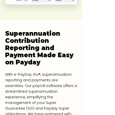
Superannuation
Contribution
Reporting and
Payment Made Easy
on Payday
With e-PayDay Go®, superannuation
reporting and payments are
seamless. Our payroll software offers a
streamlined superannuation
experience, simplifying the
management of your Super
Guarantee (SG) and Payday Super
obligations. We have partnered with