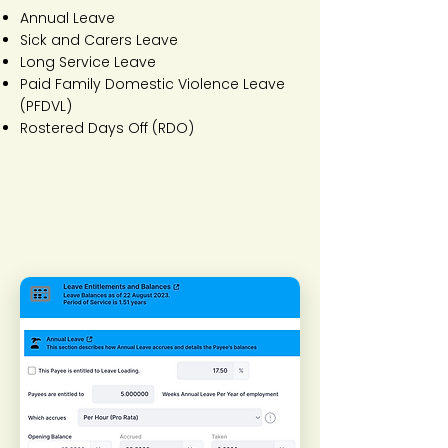
Annual Leave
Sick and Carers Leave
Long Service Leave
Paid Family Domestic Violence Leave
(PFDVL)
Rostered Days Off (RDO)​​