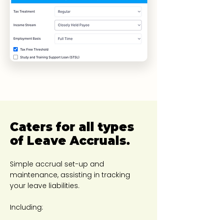
​Caters for all types
of Leave Accruals.
Simple accrual set-up and
maintenance, assisting in tracking
your leave liabilities.
Including: