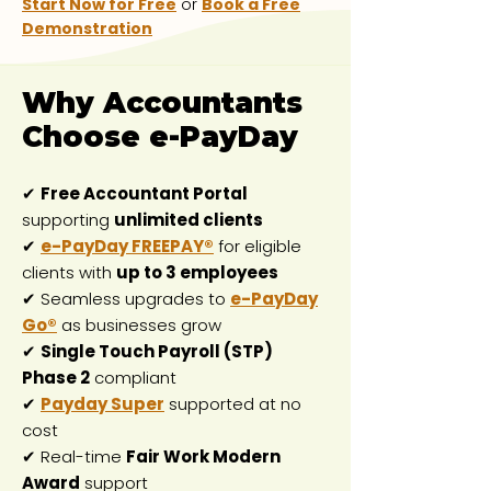
Start Now for Free
or
Book a Free
Demonstration
Why Accountants
Choose e-PayDay
✔
Free Accountant Portal
supporting
unlimited clients
✔
e-PayDay FREEPAY®
for eligible
clients with
up to 3 employees
✔ Seamless upgrades to
e-PayDay
Go®
as businesses grow
✔
Single Touch Payroll (STP)
Phase 2
compliant
✔
Payday Super
supported at no
cost
✔ Real-time
Fair Work Modern
Award
support