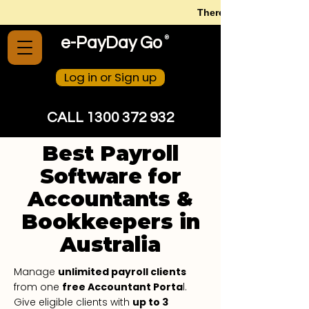
There is no need to str
®
e-PayDay Go
Log in or Sign up
CALL 1300 372 932
Best Payroll
Software for
Accountants &
Bookkeepers in
Australia
Manage
unlimited payroll clients
from one
free Accountant Porta
l.
Give eligible clients with
up to 3