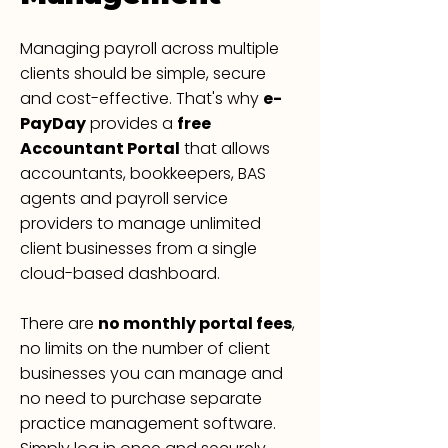
Managing payroll across multiple
clients should be simple, secure
and cost-effective. That's why
e-
PayDay
provides a
free
Accountant Portal
that allows
accountants, bookkeepers, BAS
agents and payroll service
providers to manage unlimited
client businesses from a single
cloud-based dashboard.
There are
no monthly portal fees
,
no limits on the number of client
businesses you can manage and
no need to purchase separate
practice management software.