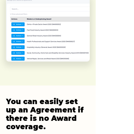
You can easily set
up an Agreement if
there is no Award
coverage.