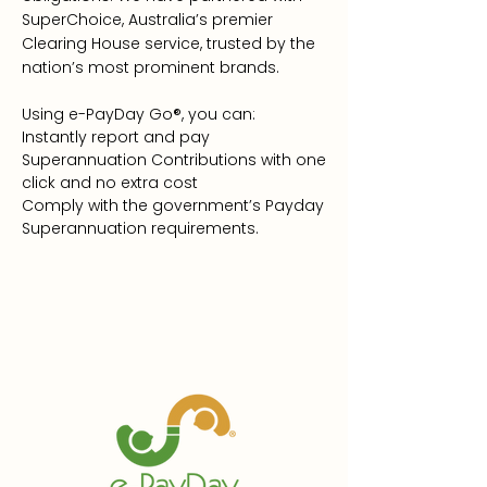
SuperChoice, Australia’s premier
Clearing House service, trusted by the
nation’s most prominent brands.
Using e-PayDay Go®, you can:
Instantly report and pay
Superannuation Contributions with one
click and no extra cost
Comply with the government’s Payday
Superannuation requirements.