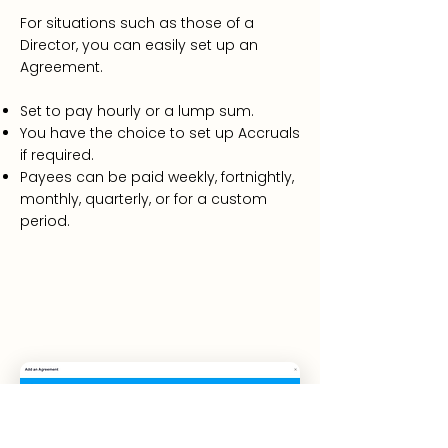
For situations such as those of a
Director, you can easily set up an
Agreement.
Set to pay hourly or a lump sum.
You have the choice to set up Accruals
if required.
Payees can be paid weekly, fortnightly,
monthly, quarterly, or for a custom
period.