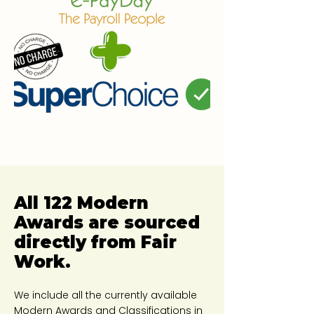
All 122 Modern
Awards are sourced
directly from Fair
Work.
We include all the currently available
Modern Awards and Classifications in