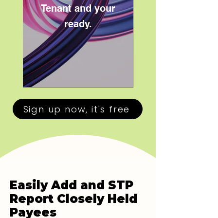
Tenant and your
ready.
Sign up now, it's free
Easily Add and STP
Report Closely Held
Payees