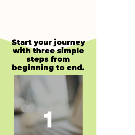
Start your journey
with three simple
steps from
beginning to end.
1