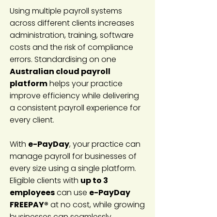
Using multiple payroll systems
across different clients increases
administration, training, software
costs and the risk of compliance
errors. Standardising on one
Australian cloud payroll
platform
helps your practice
improve efficiency while delivering
a consistent payroll experience for
every client.
With
e-PayDay
, your practice can
manage payroll for businesses of
every size using a single platform.
Eligible clients with
up to 3
employees
can use
e-PayDay
FREEPAY®
at no cost, while growing
businesses can seamlessly