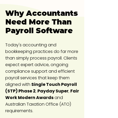
Why Accountants
Need More Than
Payroll Software
Today's accounting and
bookkeeping practices do far more
than simply process payroll. Clients
expect expert advice, ongoing
compliance support and efficient
payroll services that keep them
aligned with
Single Touch Payroll
(STP) Phase 2
,
Payday Super
,
Fair
Work Modern Awards
and
Australian Taxation Office (ATO)
requirements.