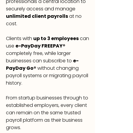
professionals a central location to
securely access and manage
unlimited client payrolls
at no
cost.
Clients with
up to 3 employees
can
use
e-PayDay FREEPAY®
completely free, while larger
businesses can subscribe to
e-
PayDay Go®
without changing
payroll systems or migrating payroll
history.
From startup businesses through to
established employers, every client
can remain on the same trusted
payroll platform as their business
grows.