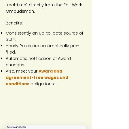
"real-time" directly from the Fair Work
Ombudsman.
Benefits:
Consistently an up-to-date source of
truth.
Hourly Rates are automatically pre-
filled.
Automatic notification of Award
changes.
Also, meet your
Award and
agreement-free wages and
conditions
obligations.