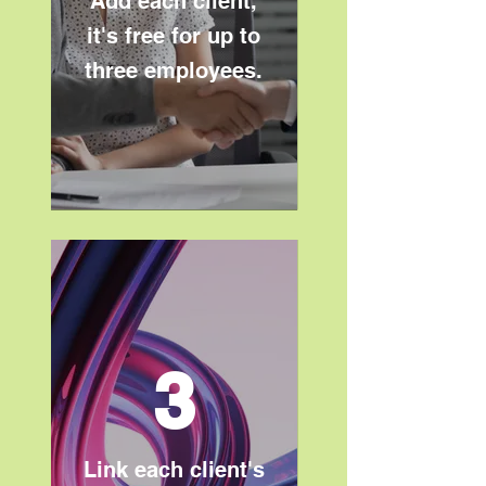
Add each client,
it's free for up to
three employees.
3
Link each client's