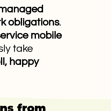
y managed
k obligations
.
service mobile
ly take
l, happy
uns from