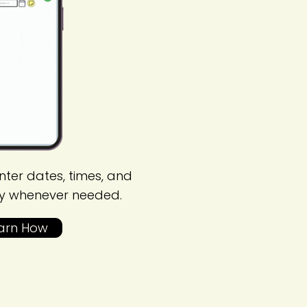
nter dates, times, and
y whenever needed.
arn How