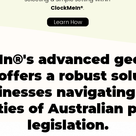
ClockMeIn
®.
Learn How
n®'s advanced ge
offers a robust sol
inesses navigating
ies of Australian p
legislation.