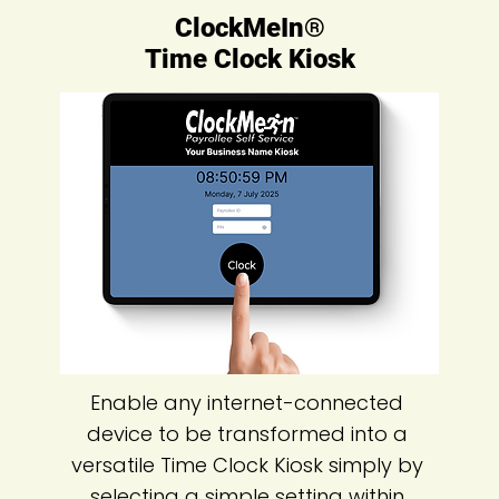
ClockMeIn®
Time Clock Kiosk
Enable any internet-connected
device to be transformed into a
versatile Time Clock Kiosk simply by
selecting a simple setting within