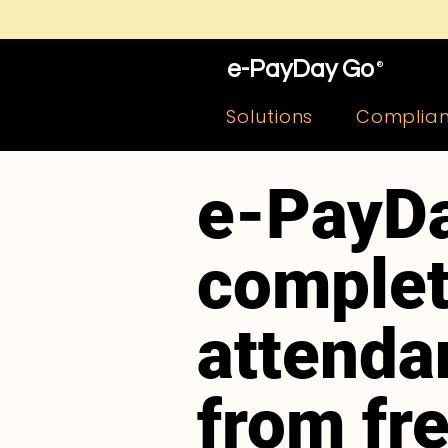
e-PayDay Go
®
Solutions
Complia
e-PayDa
complet
attenda
from fr