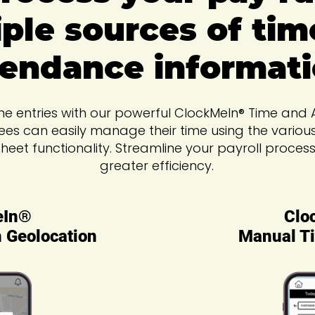
ple sources of tim
tendance informati
time entries with our powerful ClockMeIn® Time an
ees can easily manage their time using the variou
sheet functionality. Streamline your payroll proce
greater efficiency.
eIn®
Clo
h Geolocation
Manual Ti