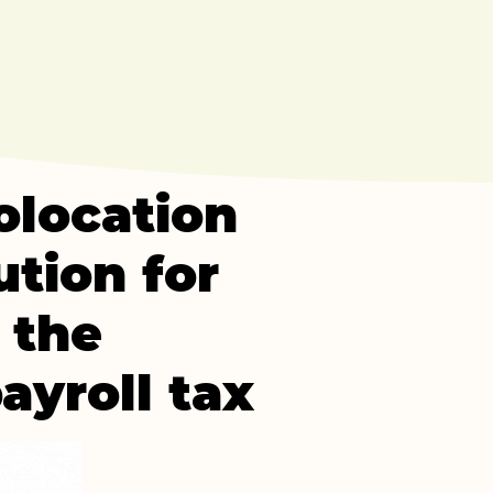
olocation
ution for
 the
ayroll tax