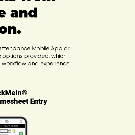
e and
on.
d Attendance Mobile App or
s options provided, which
ss workflow and experience
ckMeIn®
mesheet Entry