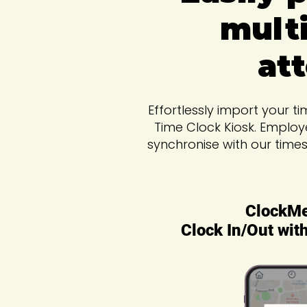
multi
at
Effortlessly import your 
Time Clock Kiosk. Employ
synchronise with our time
ClockM
Clock In/Out wit