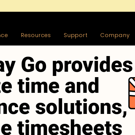
nce
Resources
Support
Company
y Go provides
e time and
nce solutions,
ee timesheets