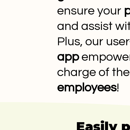
ensure your
p
and assist w
Plus, our user
app
empowers 
charge of the
employees
!
Easily 