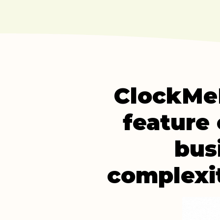
ClockMeI
feature 
bus
complexit