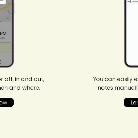
r off, in and out,
You can easily e
hen and where.
notes manuall
How
Le