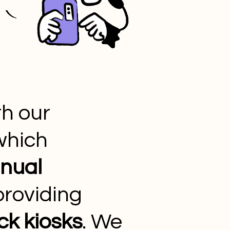
h our
 which
nual
roviding
ck kiosks
. We