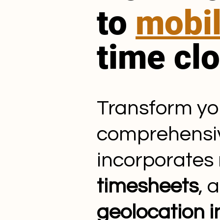
to
mobi
time cl
Transform y
comprehens
incorporates
timesheets
, 
geolocation 