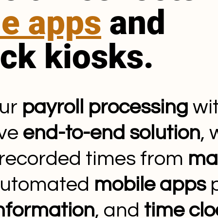
le apps
and
ock kiosks.
our
payroll processing
wit
ive
end-to-end solution
,
 recorded times from
ma
automated
mobile apps
p
information
, and
time clo