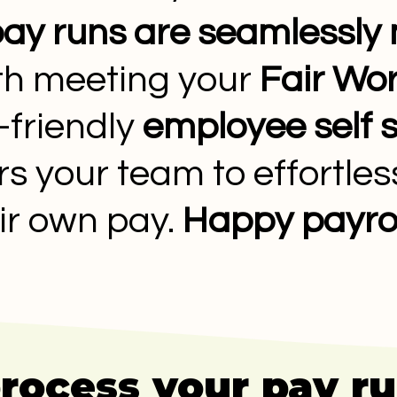
ay runs are seamlessl
ith meeting your
Fair Wor
-friendly
employee self 
your team to effortless
ir own pay.
Happy payrol
process your pay r