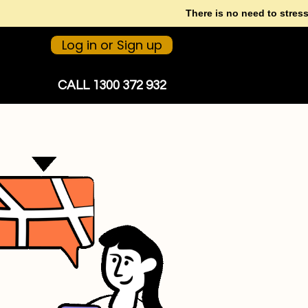
There is no need to stres
Log in or Sign up
CALL 1300 372 932