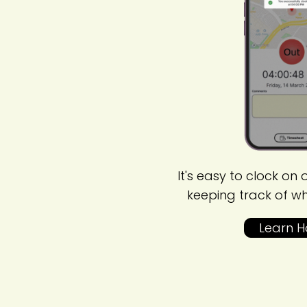
It's easy to clock on o
keeping track of w
Learn 