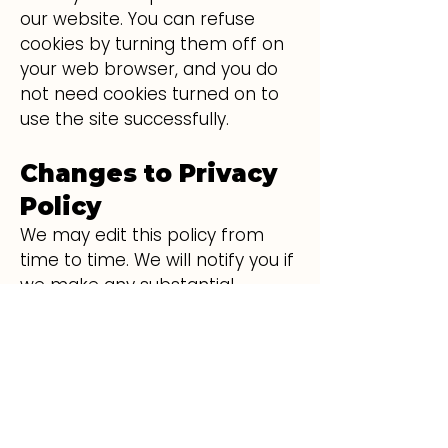
our website. You can refuse
cookies by turning them off on
your web browser, and you do
not need cookies turned on to
use the site successfully.
Changes to Privacy
Policy
We may edit this policy from
time to time. We will notify you if
we make any substantial
changes by posting a
prominent announcement on
the site.
Questions or
Suggestions