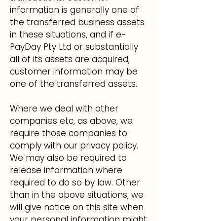
information is generally one of
the transferred business assets
in these situations, and if e-
PayDay Pty Ltd or substantially
all of its assets are acquired,
customer information may be
one of the transferred assets.
Where we deal with other
companies etc, as above, we
require those companies to
comply with our privacy policy.
We may also be required to
release information where
required to do so by law. Other
than in the above situations, we
will give notice on this site when
your personal information might