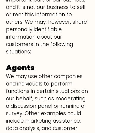
and it is not our business to sell
or rent this information to
others. We may, however, share
personally identifiable
information about our
customers in the following
situations;
Agents
We may use other companies
and individuals to perform
functions in certain situations on
our behalf, such as moderating
a discussion panel or running a
survey. Other examples could
include marketing assistance,
data analysis, and customer