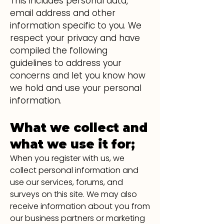
This includes personal data,
email address and other
information specific to you. We
respect your privacy and have
compiled the following
guidelines to address your
concerns and let you know how
we hold and use your personal
information.
What we collect and
what we use it for;
When you register with us, we
collect personal information and
use our services, forums, and
surveys on this site. We may also
receive information about you from
our business partners o
r marketing