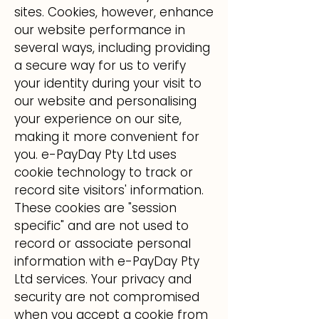
sites. Cookies, however, enhance
our website performance in
several ways, including providing
a secure way for us to verify
your identity during your visit to
our website and personalising
your experience on our site,
making it more convenient for
you. e-PayDay Pty Ltd uses
cookie technology to track or
record site visitors' information.
These cookies are "session
specific" and are not used to
record or associate personal
information with e-PayDay Pty
Ltd services. Your privacy and
security are not compromised
when you accept a cookie from