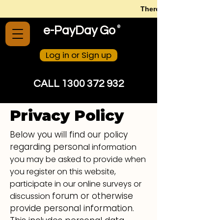
There is no need to str
®
e-PayDay Go
Log in or Sign up
CALL 1300 372 932
Privacy Policy
Below you will find our policy
regarding person
al information
you may be asked to provide when
you register on this website,
participate in our online surveys or
forum or otherwise
discussion
provide personal information.