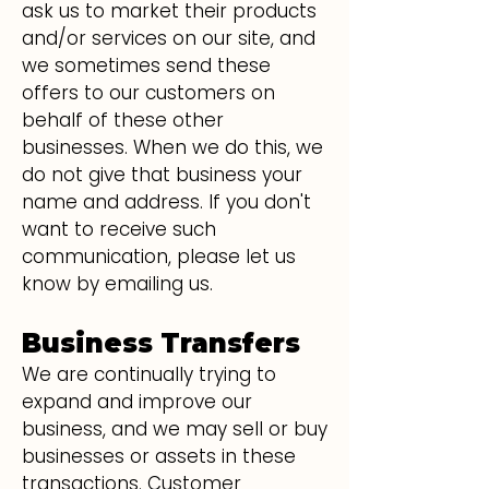
ask us to market their products
and/or services on our site, and
we sometimes send these
offers to our customers on
behalf of these other
businesses. When we do this, we
do not give that business your
name and address. If you don't
want to receive such
communication, please let us
know by emailing us.
Business Transfers
We are continually trying to
expand and improve our
business, and we may sell or buy
businesses or assets in these
transactions. Customer