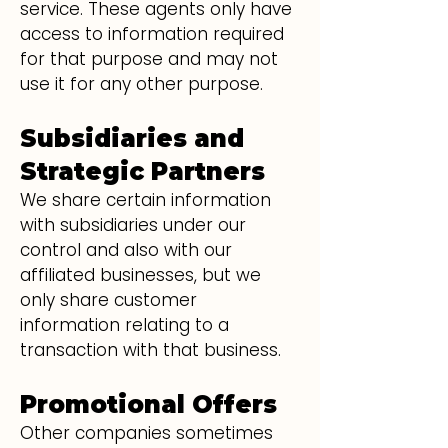
service. These agents only have
access to information required
for that purpose and may not
use it for any other purpose.
Subsidiaries and
Strategic Partners
We share certain information
with subsidiaries under our
control and also with our
affiliated businesses, but we
only share customer
information relating to a
transaction with that business.
Promotional Offers
Other companies sometimes