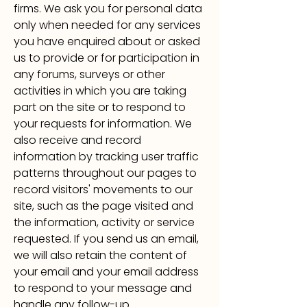
firms. We ask you for personal data
only when needed for any services
you have enquired about or asked
us to provide or
for participation in
any forums, surveys or other
activities in which you are taking
part on the site or to respond to
your requests for information. We
also receive and record
information by tracking user traffic
patterns throughout our pages to
record visitors' movements to our
site, such as the page visited and
the information, activity or service
requested. If you send us an email,
we will also retain the content of
your email and your email address
to respond to your message and
handle any follow-up.