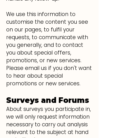
We use this information to
customise the content you see
on our pages, to fulfil your
requests, to communicate with
you generally, and to contact
you about special offers,
promotions, or new services.
Please email us if you don't want
to hear about special
promotions or new services.
Surveys and Forums
About surveys you partici
ate in,
p
we will only request information
necessary to carry out analysis
relevant to the subject at hand