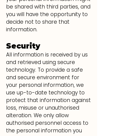
be shared with third parties, and
you will have the opportunity to
decide not to share that
information.
Security
All information is received by us
and retrieved using secure
technology. To provide a safe
and secure environment for
your personal information, we
use up-to-date technology to
protect that information against
loss, misuse or unauthorised
alteration. We only allow
authorised personnel access to
the personal information you