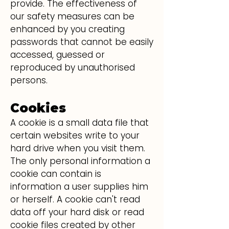
provide. The effectiveness of
our safety measures can be
enhanced by you creating
passwords that cannot be easily
accessed, guessed or
reproduced by unauthorised
persons.
Cookies
A cookie is a small data file that
certain websites write to your
hard drive when you visit them.
The only personal information a
cookie can contain is
information a user supplies him
or herself. A cookie can't read
data off your hard disk or read
cookie files created by other