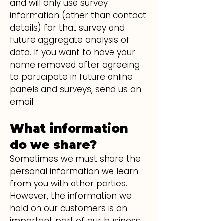
and will only use survey
information (other than contact
details) for that survey and
future aggregate analysis of
data. If you want to have your
name removed after agreeing
to participate in future online
panels and surveys, send us an
email.
What information
do we share?
Sometimes we must share the
personal information we learn
from you with other parties.
However, the information we
hold on our customers is an
important part of our business,