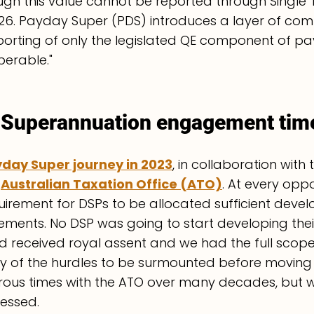
gh this value cannot be reported through Single 
 2026. Payday Super (PDS) introduces a layer of com
orting of only the legislated QE component of p
perable."
Superannuation engagement time
day Super journey in 2023
, in collaboration with 
 
Australian Taxation Office (ATO)
. At every oppo
uirement for DSPs to be allocated sufficient deve
ements. No DSP was going to start developing their
had received royal assent and we had the full scope
y of the hurdles to be surmounted before moving
ous times with the ATO over many decades, but w
ressed.