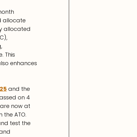
month 
 allocate 
ly allocated 
C), 
, 
 This 
 also enhances 
025
 and the 
assed on 4 
are now at 
m the ATO. 
nd test the 
 and 