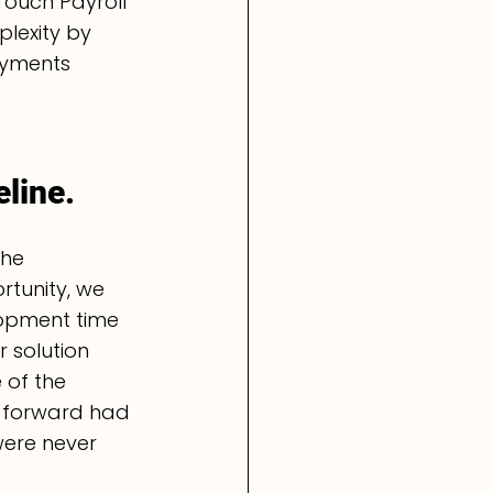
Touch Payroll 
plexity by 
ayments 
line.
the 
rtunity, we 
lopment time 
 solution 
 of the 
 forward had 
ere never 