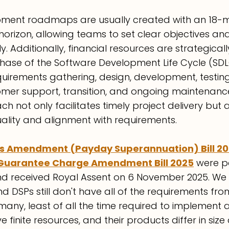
pment roadmaps are usually created with an 18-
orizon, allowing teams to set clear objectives and
ly. Additionally, financial resources are strategical
hase of the Software Development Life Cycle (SDL
irements gathering, design, development, testing
mer support, transition, and ongoing maintenance.
h not only facilitates timely project delivery but
ality and alignment with requirements.
s Amendment (Payday Superannuation) Bill 2
Guarantee Charge Amendment Bill 2025
 were p
 received Royal Assent on 6 November 2025. We 
d DSPs still don't have all of the requirements fro
any, least of all the time required to implement a
finite resources, and their products differ in size