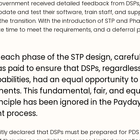
Government 
received
 detailed feedback from DSPs, 
date and test their software, train staff, and supp
he transition. With the introduction of STP and Pha
 time to meet the requirements, and a deferral 
each phase of the STP design, careful
s paid to ensure that DSPs, regardless 
abilities, had an equal opportunity to
ents. This fundamental, fair, and equ
inciple has been ignored in the Payda
 process.
itly declared that DSPs must be prepared for PDS b