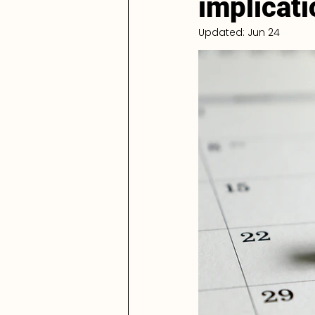
implicat
Updated:
Jun 24