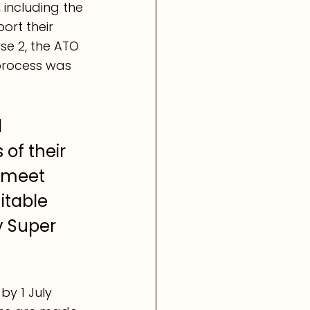
including the 
ort their 
se 2, the ATO 
process was 
 
of their 
 meet 
itable 
y Super 
y 1 July 