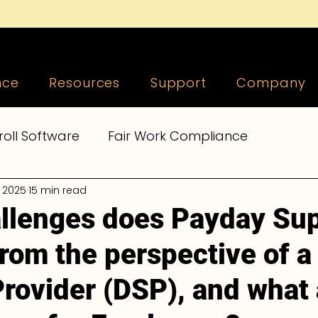
nce
Resources
Support
Company
roll Software
Fair Work Compliance
, 2025
15 min read
epers
Payroll Tools, Tips and Tricks
Supera
llenges does Payday Su
rom the perspective of a 
 Compliance
Accountants and Bookkeepers
Provider (DSP), and what 