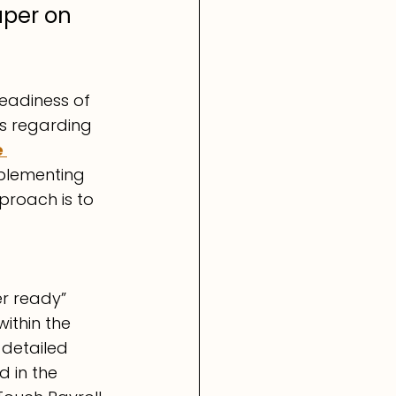
uper on 
eadiness of 
s regarding 
 
mplementing 
roach is to 
r ready” 
ithin the 
 detailed 
 in the 