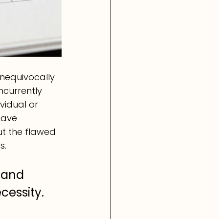
nequivocally 
currently 
vidual or 
have 
t the flawed 
s.
 and 
essity. 