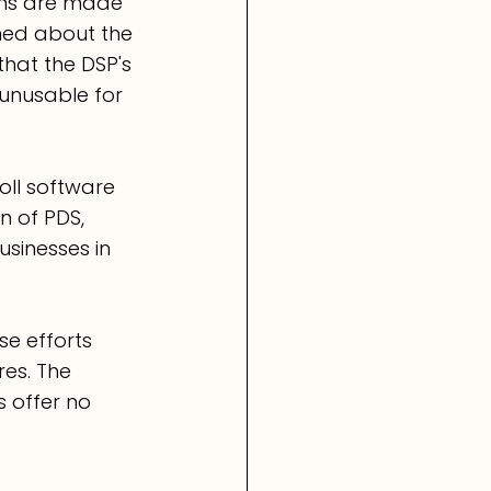
ions are made 
ned about the 
that the DSP's 
unusable for 
oll software 
n of PDS, 
sinesses in 
e efforts 
es. The 
 offer no 