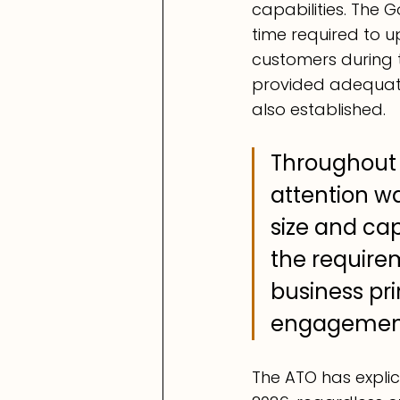
capabilities. The 
time required to up
customers during t
provided adequate
also established.
Throughout 
attention wa
size and cap
the requirem
business pr
engagement
The ATO has explic