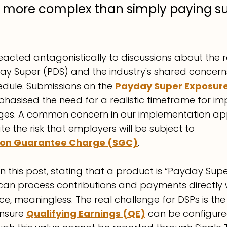
ly more complex than simply paying s
acted antagonistically to discussions about the r
ay Super (PDS) and the industry's shared concern
dule. Submissions on the 
Payday Super Exposure
phasised the need for a realistic timeframe for i
ges. A common concern in our implementation app
te the risk that employers will be subject to 
on Guarantee Charge (SGC)
.
 this post, stating that a product is “Payday Supe
can process contributions and payments directly w
ence, meaningless. The real challenge for DSPs is the
nsure 
Qualifying Earnings (QE)
can be configured