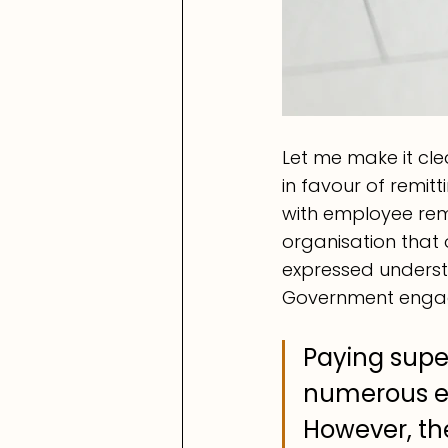
Let me make it cle
in favour of remi
with employee remu
organisation that 
expressed underst
Government engag
Paying super
numerous em
However, th