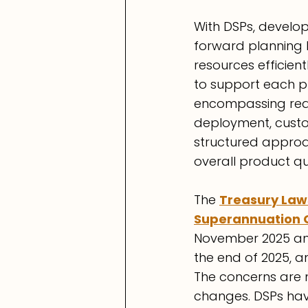
With DSPs, develo
forward planning h
resources efficient
to support each p
encompassing requ
deployment, custo
structured approac
overall product qu
Th
e 
Treasury Law
Superannuation 
November 2025 and
the end of 2025, an
The concerns are m
changes. DSPs have 