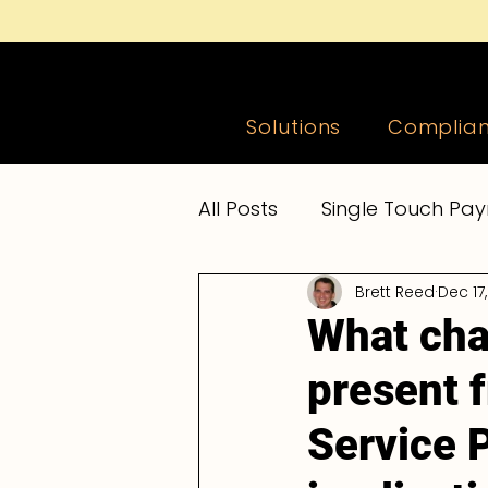
e-PayDay Go
®
Solutions
Complia
All Posts
Single Touch Pay
Brett Reed
Dec 17
Accountants and Bookke
What cha
present f
Payroll News
Payroll
Service 