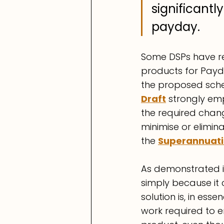
significant
payday.
Some DSPs have re
products for Payd
the proposed sche
Draft
 strongly em
the required chan
minimise or elimina
the 
Superannuati
As demonstrated in
simply because it 
solution is, in ess
work required to e