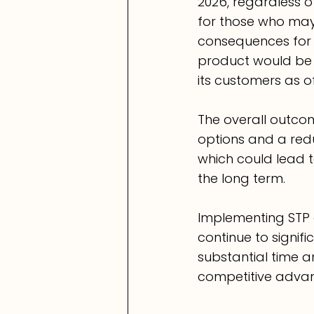
2026, regardless o
for those who may
consequences for a 
product would be 
its customers as of
The overall outcom
options and a redu
which could lead 
the long term.
Implementing STP a
continue to signif
substantial time a
competitive advan