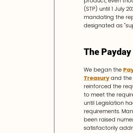
product, even thou
(STP) until 1 July
mandating the rep
designated as "su
The Payday 
We began the 
Pay
Treasury
 and the
reinforced the req
to meet the requir
until Legislation 
requirements. Man
been raised numer
satisfactorily add