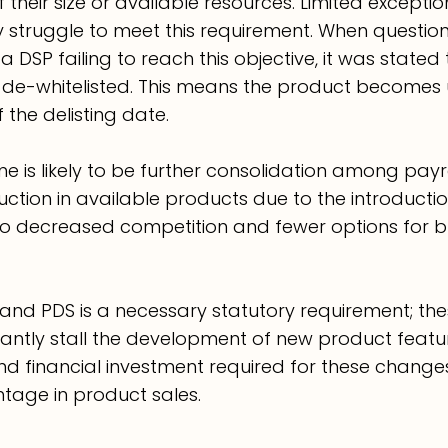
f their size or available resources. Limited except
 struggle to meet this requirement. When questio
DSP failing to reach this objective, it was stated 
de-whitelisted. This means the product becomes 
 the delisting date.
e is likely to be further consolidation among payr
ction in available products due to the introductio
to decreased competition and fewer options for bu
nd PDS is a necessary statutory requirement; thes
icantly stall the development of new product featur
nd financial investment required for these changes
tage in product sales.