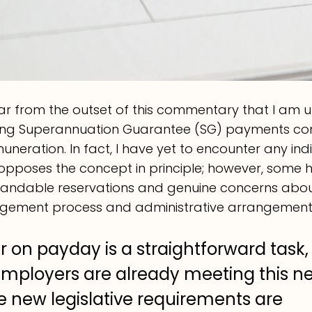
ar from the outset of this commentary that I am u
tting Superannuation Guarantee (SG) payments con
neration. In fact, I have yet to encounter any indi
opposes the concept in principle; however, some 
andable reservations and genuine concerns abou
ement process and administrative arrangement
 on payday is a straightforward task,
ployers are already meeting this nec
e new legislative requirements are 