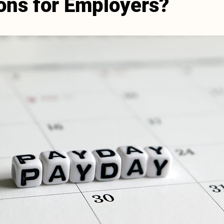
ions for Employers?