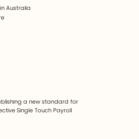
in Australia
re
tablishing a new standard for
ective Single Touch Payroll