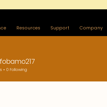
nce
Resources
Support
Company
fobamo217
amo217
rs
0
Following