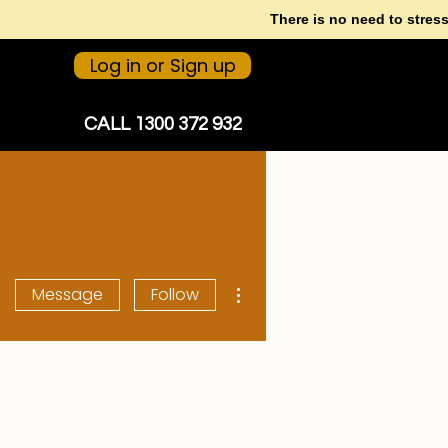
There is no need to stres
Log in or Sign up
CALL 1300 372 932
More actions
Message
Follow