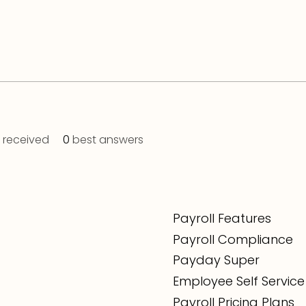
received
0
best answers
Payroll Features
Payroll Compliance
Payday Super
Employee Self Service
Payroll Pricing Plans