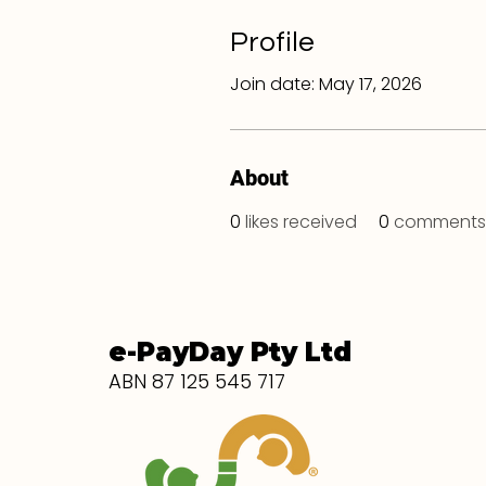
Profile
Join date: May 17, 2026
About
0
likes received
0
comments 
e-PayDay Pty Ltd
ABN 87 125 545 717