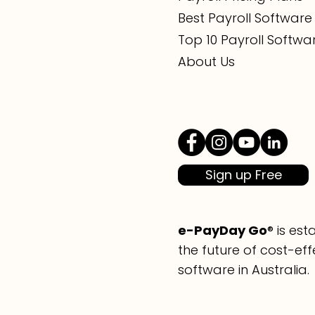
Best Payroll Software 
Top 10 Payroll Softwa
About Us
Sign up Free
e-PayDay Go
® is es
the future of cost-eff
software in Australia.