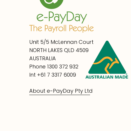
Unit 5/5 McLennan Court
NORTH LAKES QLD 4509
AUSTRALIA
Phone 1300 372 932
Int +61 7 3317 6009
About e-PayDay Pty Ltd