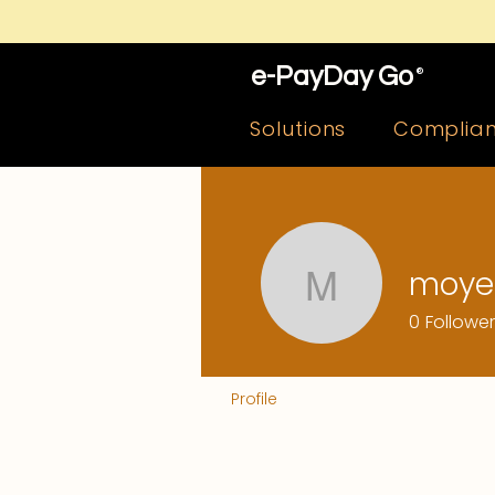
e-PayDay Go
®
Solutions
Complia
moye
moyefob
0
Followe
Profile